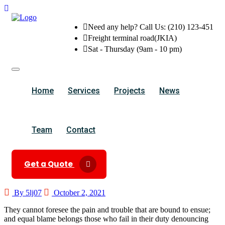
Need any help? Call Us: (210) 123-451
Freight terminal road(JKIA)
Sat - Thursday (9am - 10 pm)
Home
Services
Projects
News
Team
Contact
Get a Quote
By 5lj07
October 2, 2021
They cannot foresee the pain and trouble that are bound to ensue;
and equal blame belongs those who fail in their duty denouncing