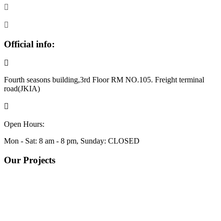
Official info:
Fourth seasons building,3rd Floor RM NO.105. Freight terminal
road(JKIA)
+254799998136
Open Hours:
Mon - Sat: 8 am - 8 pm, Sunday: CLOSED
Our Projects