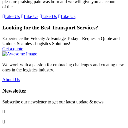
pleasure praising pain was born and we will give you a account
of the …
Like Us
Like Us
Like Us
Like Us
Looking for the Best Transport Services?
Experience the Velocity Advantage Today - Request a Quote and
Unlock Seamless Logistics Solutions!
Get a quote
We work with a passion for embracing challenges and creating new
ones in the logistics industry.
About Us
Newsletter
Subscribe our newsletter to get our latest update & news