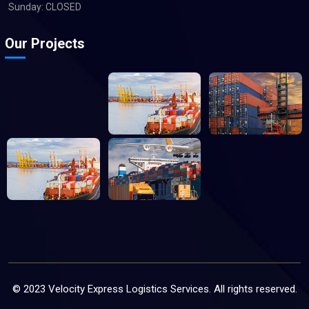
Sunday: CLOSED
Our Projects
© 2023 Velocity Express Logistics Services. All rights reserved.