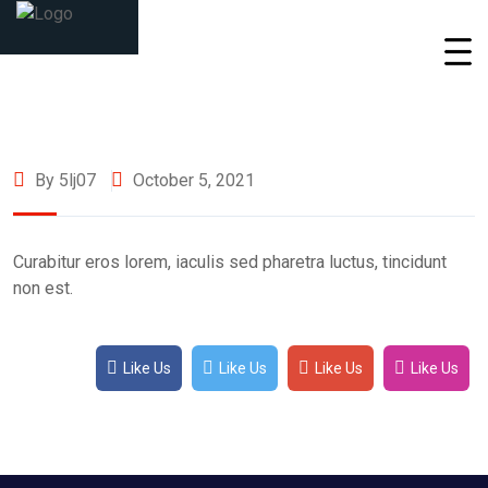
By 5lj07
October 5, 2021
Curabitur eros lorem, iaculis sed pharetra luctus, tincidunt
non est.
Like Us
Like Us
Like Us
Like Us