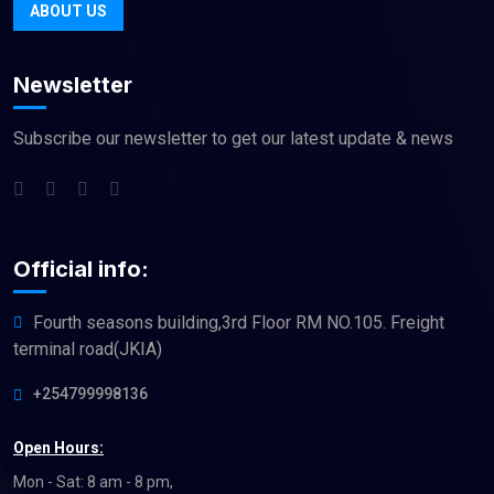
ABOUT US
Newsletter
Subscribe our newsletter to get our latest update & news
Official info:
Fourth seasons building,3rd Floor RM NO.105. Freight
terminal road(JKIA)
+254799998136
Open Hours:
Mon - Sat: 8 am - 8 pm,