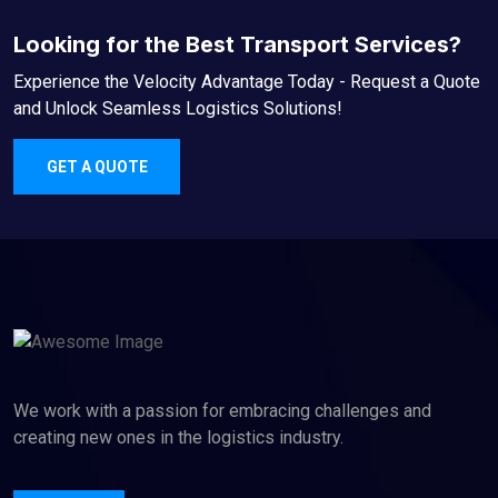
Looking for the Best Transport Services?
Experience the Velocity Advantage Today - Request a Quote
and Unlock Seamless Logistics Solutions!
GET A QUOTE
We work with a passion for embracing challenges and
creating new ones in the logistics industry.