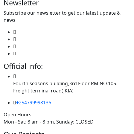
Newsletter
Subscribe our newsletter to get our latest update &
news
Official info:
Fourth seasons building,3rd Floor RM NO.105.
Freight terminal road(JKIA)
+254799998136
Open Hours:
Mon - Sat: 8 am - 8 pm, Sunday: CLOSED