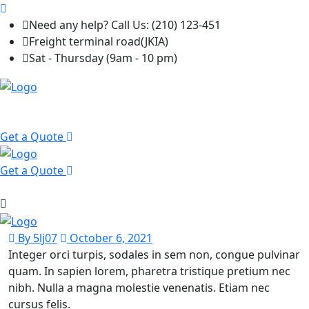
Need any help? Call Us: (210) 123-451
Freight terminal road(JKIA)
Sat - Thursday (9am - 10 pm)
Get a Quote
Get a Quote
By 5lj07
October 6, 2021
Integer orci turpis, sodales in sem non, congue pulvinar
quam. In sapien lorem, pharetra tristique pretium nec
nibh. Nulla a magna molestie venenatis. Etiam nec
cursus felis.