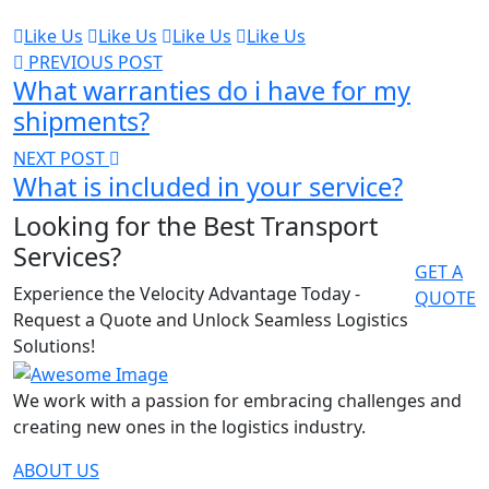
Like Us
Like Us
Like Us
Like Us
PREVIOUS POST
What warranties do i have for my
shipments?
NEXT POST
What is included in your service?
Looking for the Best Transport
Services?
GET A
Experience the Velocity Advantage Today -
QUOTE
Request a Quote and Unlock Seamless Logistics
Solutions!
We work with a passion for embracing challenges and
creating new ones in the logistics industry.
ABOUT US